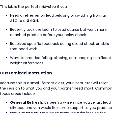
This lab is the perfect mid-step if you:
Need a refresher on lead belaying or switching from an
ATC to a
GriGri
.
Recently took the Learn to Lead course but want more
coached practice before your belay check.
Received specific feedback during a lead check on skills
that need work.
Want to practice falling, clipping, or managing significant
weight differences.
Customized Instruction
Because this is a small-format class, your instructor will tailor
the session to what you and your partner need most. Common
focus areas include:
General Refresh:
It's been a while since you've last lead
climbed and you would like some support as you practice
New Belay Device:
With so many new devices on the