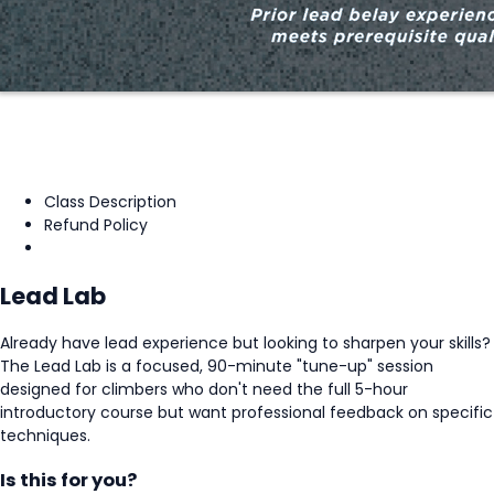
Class Description
Refund Policy
Lead Lab
Already have lead experience but looking to sharpen your skills?
The Lead Lab is a focused, 90-minute "tune-up" session
designed for climbers who don't need the full 5-hour
introductory course but want professional feedback on specific
techniques.
Is this for you?