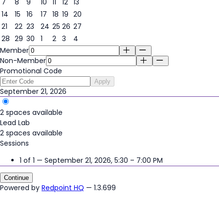
7
8
9
10
11
12
13
14
15
16
17
18
19
20
21
22
23
24
25
26
27
21
28
29
30
1
2
3
4
Member
Non-Member
Promotional Code
Apply
September 21, 2026
2 spaces available
Lead Lab
2 spaces available
Sessions
1 of 1 — September 21, 2026, 5:30 – 7:00 PM
Continue
Powered by
Redpoint HQ
— 1.3.699