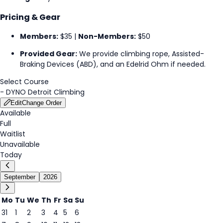
Pricing & Gear
Members:
$35 |
Non-Members:
$50
Provided Gear:
We provide climbing rope, Assisted-
Braking Devices (ABD), and an Edelrid Ohm if needed.
Select Course
-
DYNO Detroit Climbing
Edit
Change Order
Available
Full
Waitlist
Unavailable
Today
September
2026
Mo
Tu
We
Th
Fr
Sa
Su
31
1
2
3
4
5
6