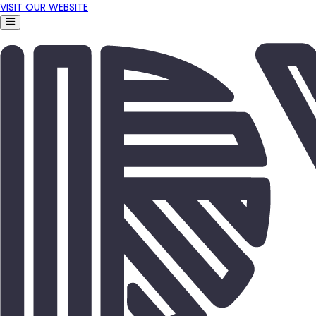
VISIT OUR WEBSITE