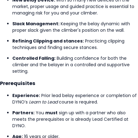
market, proper usage and guided practice is essential to
managing risk for you and your climber.
Slack Management:
Keeping the belay dynamic with
proper slack given the climber's position on the wall.
Refining Clipping and stances:
Practicing clipping
techniques and finding secure stances.
Controlled Falling:
Building confidence for both the
climber and the belayer in a controlled and supportive
setting.
Prerequisites
Experience:
Prior lead belay experience or completion of
DYNO’s
Learn to Lead
course is required.
Partners:
You
must
sign up with a partner who also
meets the prerequisites or is already Lead Certified at
DYNO.
Age:
16 years or older.