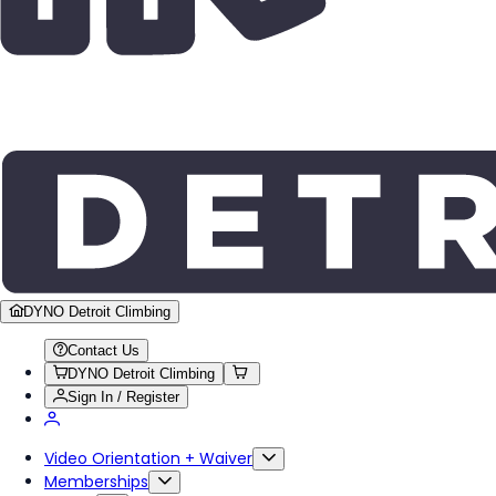
DYNO Detroit Climbing
Contact Us
DYNO Detroit Climbing
Sign In / Register
Video Orientation + Waiver
Memberships