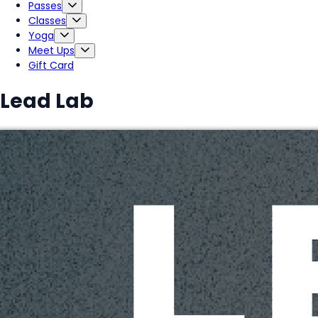
Passes
Classes
Yoga
Meet Ups
Gift Card
Lead Lab